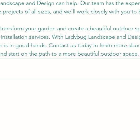
Landscape and Design can help. Our team has the expert
projects of all sizes, and we'll work closely with you to 
o transform your garden and create a beautiful outdoor s
 installation services. With Ladybug Landscape and Desi
en is in good hands. Contact us today to learn more abo
 and start on the path to a more beautiful outdoor space.