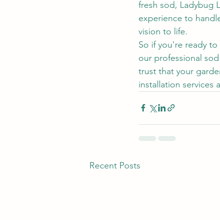
fresh sod, Ladybug 
experience to handle 
vision to life.
So if you're ready t
our professional sod
trust that your gard
installation services
Recent Posts