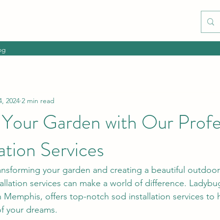
og
4, 2024
2 min read
 Your Garden with Our Profe
lation Services
nsforming your garden and creating a beautiful outdoor
tallation services can make a world of difference. Ladyb
 Memphis, offers top-notch sod installation services to 
of your dreams.