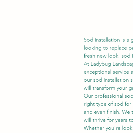
Sod installation is a
looking to replace p
fresh new look, sod i
At Ladybug Landscape
exceptional service 
our sod installation 
will transform your g
Our professional sod 
right type of sod for
and even finish. We t
will thrive for years 
Whether you're looki