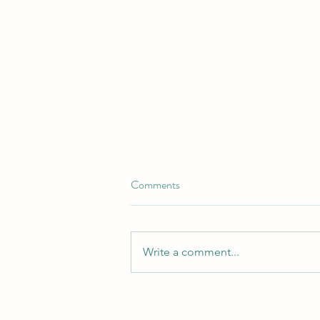
Comments
Write a comment...
Revamp Your Flower Beds with
Our Top-Quality Landscaping