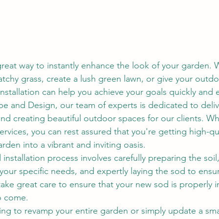
 great way to instantly enhance the look of your garden.
atchy grass, create a lush green lawn, or give your outd
nstallation can help you achieve your goals quickly and ef
 and Design, our team of experts is dedicated to deliv
and creating beautiful outdoor spaces for our clients. 
services, you can rest assured that you're getting high-qu
arden into a vibrant and inviting oasis.
installation process involves carefully preparing the soil,
 your specific needs, and expertly laying the sod to ensu
ake great care to ensure that your new sod is properly i
to come.
ng to revamp your entire garden or simply update a smal