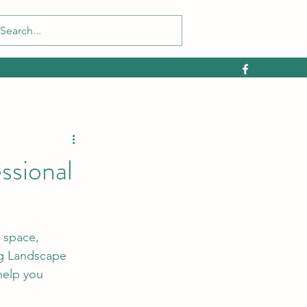
ssional
 space, 
ug Landscape 
help you 