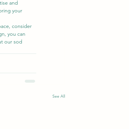
ise and 
bring your 
pace, consider 
gn, you can 
ut our sod 
See All