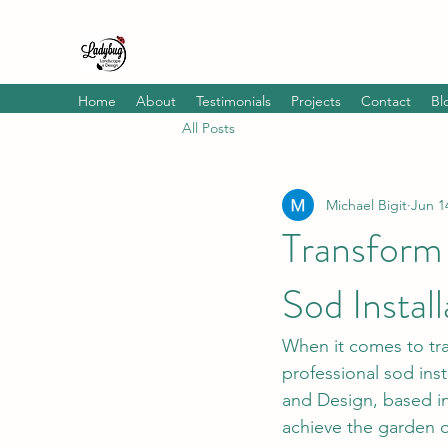
Home
About
Testimonials
Projects
Contact
Bl
All Posts
Michael Bigit
Jun 1
Transform
Sod Instal
When it comes to tra
professional sod ins
and Design, based in
achieve the garden 