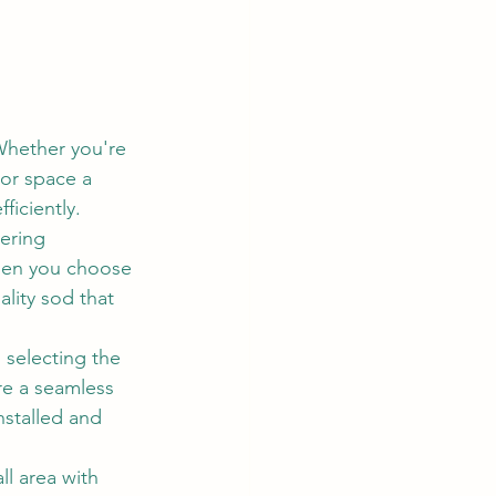
 Whether you're 
oor space a 
ficiently.
ering 
When you choose 
ality sod that 
 selecting the 
re a seamless 
nstalled and 
l area with 