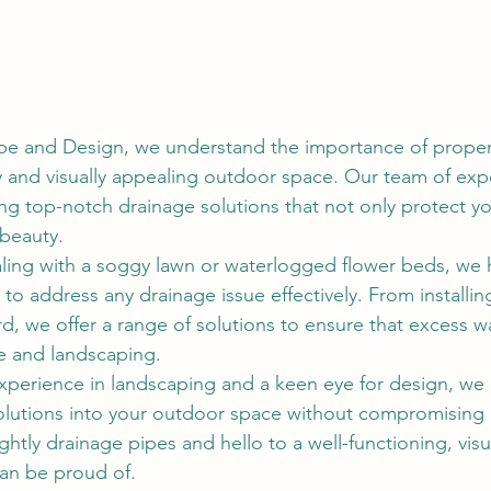
e and Design, we understand the importance of proper 
y and visually appealing outdoor space. Our team of expe
ng top-notch drainage solutions that not only protect yo
 beauty.
ling with a soggy lawn or waterlogged flower beds, we 
to address any drainage issue effectively. From installin
d, we offer a range of solutions to ensure that excess wa
 and landscaping.
xperience in landscaping and a keen eye for design, we 
olutions into your outdoor space without compromising it
htly drainage pipes and hello to a well-functioning, visu
an be proud of.