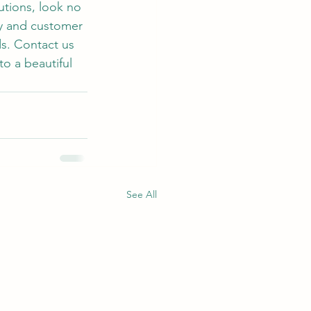
utions, look no 
y and customer 
ds. Contact us 
o a beautiful 
See All