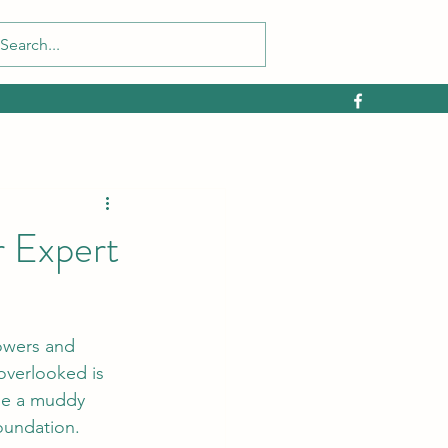
 Expert
lowers and 
overlooked is 
me a muddy 
oundation.