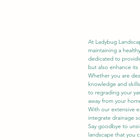
At Ladybug Landscap
maintaining a health
dedicated to providi
but also enhance its
Whether you are dea
knowledge and skills 
to regrading your yar
away from your home
With our extensive e
integrate drainage s
Say goodbye to unsig
landscape that you c