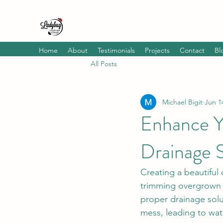
Home
About
Testimonials
Projects
Contact
Bl
All Posts
Michael Bigit
Jun 1
Enhance Y
Drainage S
Creating a beautiful
trimming overgrown b
proper drainage sol
mess, leading to wa