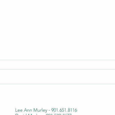
Transform Your Garden with Our
Professional Sod Installation
Services
Lee Ann Murley - 901.651.8116