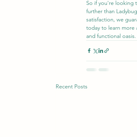
So if you're looking
further than Ladybu
satisfaction, we gua
today to learn more 
and functional oasis.
Recent Posts