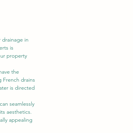
drainage in 
rts is 
ur property 
have the 
g French drains 
ter is directed 
can seamlessly 
s aesthetics. 
ally appealing 