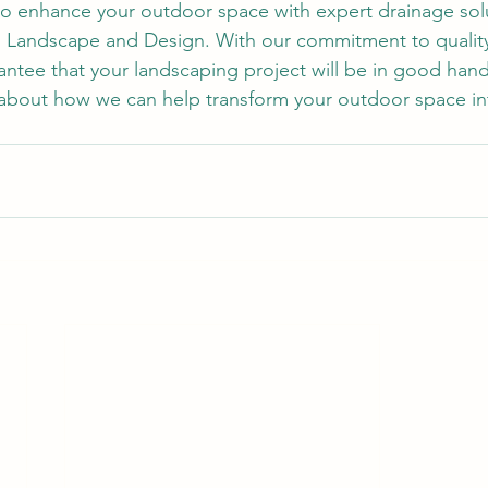
 to enhance your outdoor space with expert drainage sol
g Landscape and Design. With our commitment to qualit
rantee that your landscaping project will be in good han
about how we can help transform your outdoor space int