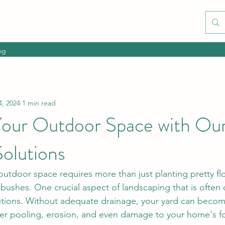
og
4, 2024
1 min read
our Outdoor Space with Our
olutions
 outdoor space requires more than just planting pretty f
ushes. One crucial aspect of landscaping that is often 
utions. Without adequate drainage, your yard can beco
ter pooling, erosion, and even damage to your home's f