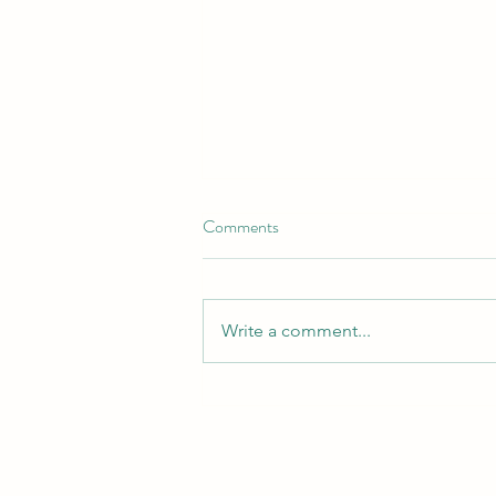
Comments
Write a comment...
Revamp Your Flower Beds with
Our Top-Quality Landscaping
Solutions